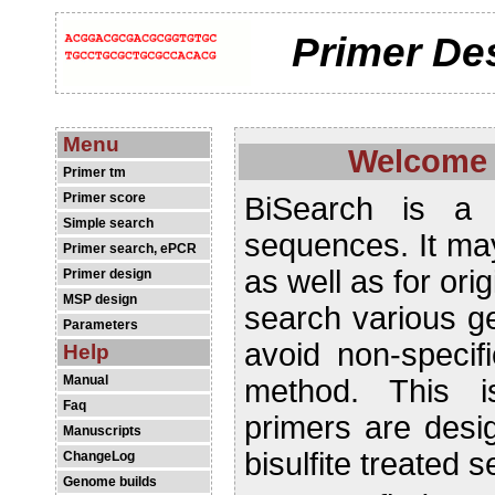
Primer De
Menu
Welcome 
Primer tm
Primer score
BiSearch is a 
Simple search
sequences. It may
Primer search, ePCR
as well as for or
Primer design
MSP design
search various g
Parameters
avoid non-speci
Help
Manual
method. This 
Faq
primers are desi
Manuscripts
bisulfite treated 
ChangeLog
Genome builds