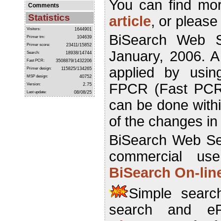
You can find mor
Comments
Statistics
article
, or please
Visitors:
1644901
BiSearch Web S
Primer tm:
104639
Primer score:
23411/15852
January, 2006. 
Search:
18938/14744
Fast PCR:
3508879/1432206
applied by usin
Primer design:
115825/134265
MSP design:
40752
FPCR (Fast PCR)
Version:
2.75
Last update:
08/08/25
can be done withi
of the changes i
BiSearch Web Ser
commercial us
BiSearch On-lin
Simple search
search and e