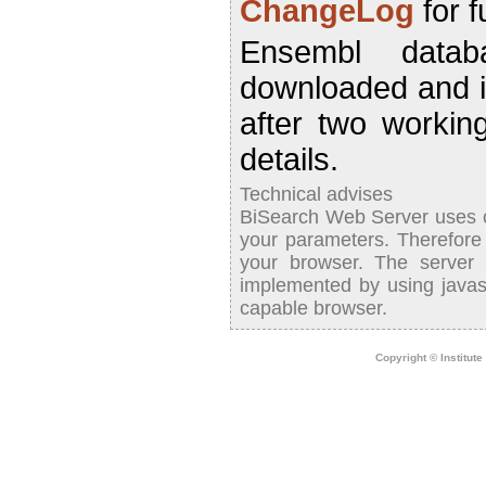
ChangeLog
for f
Ensembl datab
downloaded and 
after two worki
details.
Technical advises
BiSearch Web Server uses co
your parameters. Therefor
your browser. The server
implemented by using javasc
capable browser.
Copyright © Institut